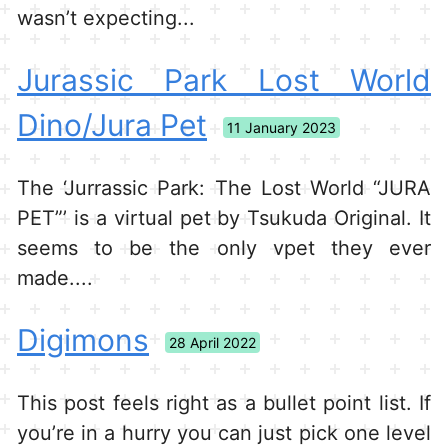
wasn’t expecting...
Jurassic Park Lost World
Dino/Jura Pet
11 January 2023
The ‘Jurrassic Park: The Lost World “JURA
PET”’ is a virtual pet by Tsukuda Original. It
seems to be the only vpet they ever
made....
Digimons
28 April 2022
This post feels right as a bullet point list. If
you’re in a hurry you can just pick one level