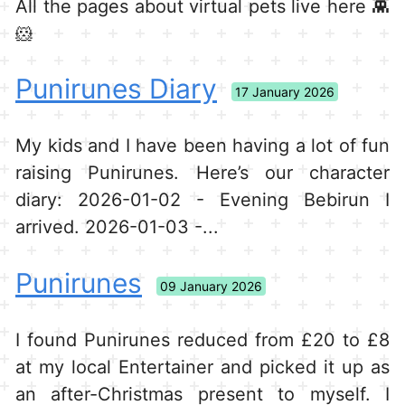
All the pages about virtual pets live here 👾
🐹
Punirunes Diary
17 January 2026
My kids and I have been having a lot of fun
raising Punirunes. Here’s our character
diary: 2026-01-02 - Evening Bebirun I
arrived. 2026-01-03 -...
Punirunes
09 January 2026
I found Punirunes reduced from £20 to £8
at my local Entertainer and picked it up as
an after-Christmas present to myself. I