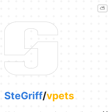
⛅
SteGriff
/
vpets