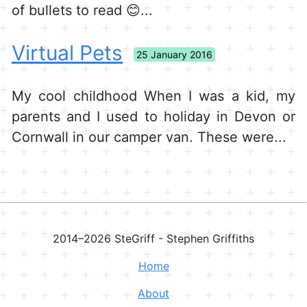
of bullets to read 😊...
Virtual Pets
25 January 2016
My cool childhood When I was a kid, my
parents and I used to holiday in Devon or
Cornwall in our camper van. These were...
2014–
2026
SteGriff - Stephen Griffiths
Home
About