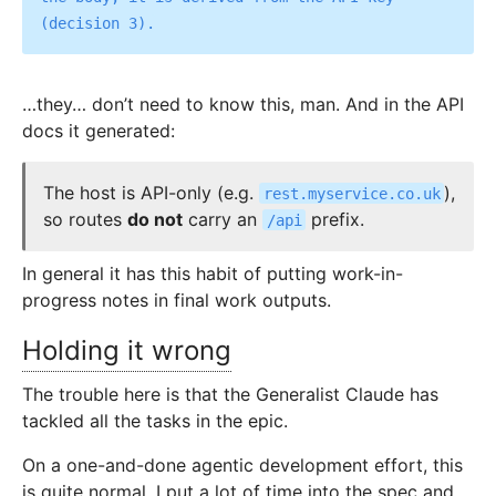
…they… don’t need to know this, man. And in the API
docs it generated:
The host is API-only (e.g.
),
rest.myservice.co.uk
so routes
do not
carry an
prefix.
/api
In general it has this habit of putting work-in-
progress notes in final work outputs.
Holding it wrong
The trouble here is that the Generalist Claude has
tackled all the tasks in the epic.
On a one-and-done agentic development effort, this
is quite normal. I put a lot of time into the spec and