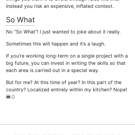
Instead you risk an expensive, inflated context.
So What
No “So What”! I just wanted to joke about it really.
Sometimes this will happen and it’s a laugh.
If you’re working long-term on a single project with a
big future, you can invest in writing the skills so that
each area is carried out in a special way.
But for me? At this time of year? In this part of the
country? Localized entirely within my kitchen? Nope!
🍔🥚