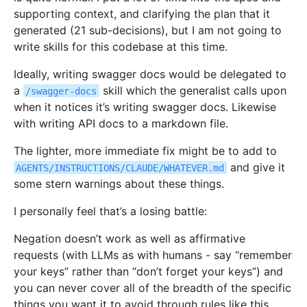
supporting context, and clarifying the plan that it
generated (21 sub-decisions), but I am not going to
write skills for this codebase at this time.
Ideally, writing swagger docs would be delegated to
a
skill which the generalist calls upon
/swagger-docs
when it notices it’s writing swagger docs. Likewise
with writing API docs to a markdown file.
The lighter, more immediate fix might be to add to
and give it
AGENTS/INSTRUCTIONS/CLAUDE/WHATEVER.md
some stern warnings about these things.
I personally feel that’s a losing battle:
Negation doesn’t work as well as affirmative
requests (with LLMs as with humans - say “remember
your keys” rather than “don’t forget your keys”) and
you can never cover all of the breadth of the specific
things you want it to avoid through rules like this.