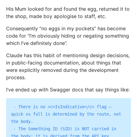
His Mum looked for and found the egg, returned it to
the shop, made boy apologise to staff, etc.
Consequently “no eggs in my pockets” has become
code for “I’m obviously hiding or negating something
which I’ve definitely done”.
Claude has this habit of mentioning design decisions,
in public-facing documentation, about things that
were explicitly removed during the development
process.
I’ve ended up with Swagger docs that say things like:
 - There is no <c>IsIndicative</c> flag — 
quick vs full is determined by the route, not 
the body.

 - The Something ID (SID) is NOT carried in 
the body; it is derived from the API key 