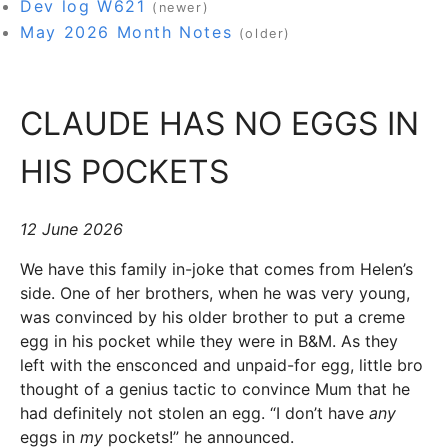
Dev log W621
(newer)
May 2026 Month Notes
(older)
CLAUDE HAS NO EGGS IN
HIS POCKETS
12 June 2026
We have this family in-joke that comes from Helen’s
side. One of her brothers, when he was very young,
was convinced by his older brother to put a creme
egg in his pocket while they were in B&M. As they
left with the ensconced and unpaid-for egg, little bro
thought of a genius tactic to convince Mum that he
had definitely not stolen an egg. “I don’t have
any
eggs in
my
pockets!” he announced.