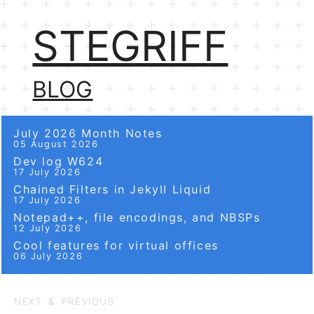
STEGRIFF
BLOG
July 2026 Month Notes
05 August 2026
Dev log W624
17 July 2026
Chained Filters in Jekyll Liquid
17 July 2026
Notepad++, file encodings, and NBSPs
12 July 2026
Cool features for virtual offices
06 July 2026
NEXT & PREVIOUS