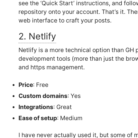
see the ‘Quick Start’ instructions, and foll
repository onto your account. That’s it. Th
web interface to craft your posts.
2. Netlify
Netlify is a more technical option than GH 
development tools (more than just the bro
and https management.
Price
: Free
Custom domains
: Yes
Integrations
: Great
Ease of setup
: Medium
I have never actually used it, but some of