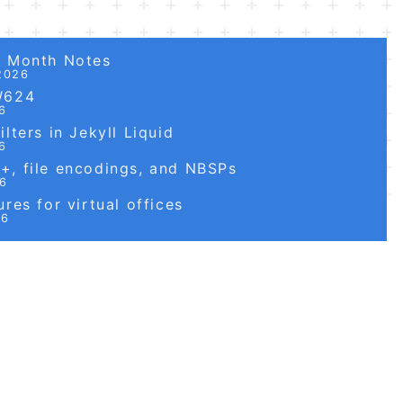
6 Month Notes
2026
W624
6
lters in Jekyll Liquid
6
, file encodings, and NBSPs
26
res for virtual offices
26