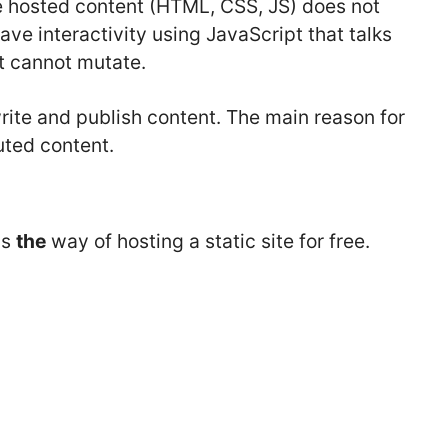
he hosted content (HTML, CSS, JS) does not
ave interactivity using JavaScript that talks
t cannot mutate.
 write and publish content. The main reason for
uted content.
is
the
way of hosting a static site for free.