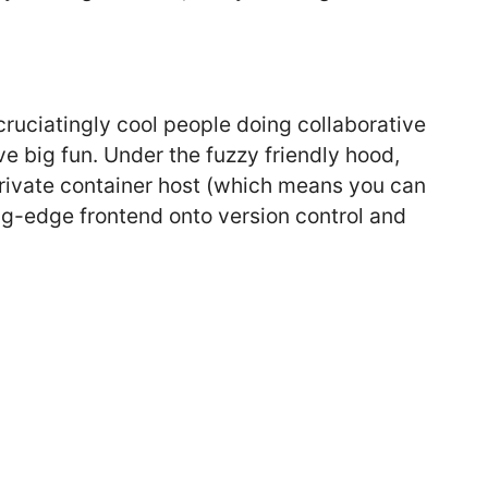
xcruciatingly cool people doing collaborative
ve big fun. Under the fuzzy friendly hood,
 private container host (which means you can
g-edge frontend onto version control and