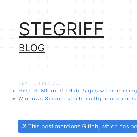
STEGRIFF
BLOG
NEXT & PREVIOUS
Host HTML on GitHub Pages without using
Windows Service starts multiple instance
🎏 This post mentions Glitch, which has 