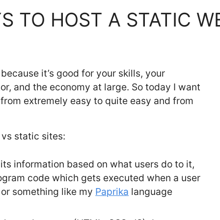
S TO HOST A STATIC W
because it’s good for your skills, your
tor, and the economy at large. So today I want
e from extremely easy to quite easy and from
vs static sites:
ts information based on what users do to it,
rogram code which gets executed when a user
, or something like my
Paprika
language