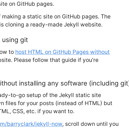
ite on GitHub pages.
f making a static site on GitHub pages. The
 is cloning a ready-made Jekyll website.
using git
how to
host HTML on GitHub Pages without
site. Please follow that guide if you’re
thout installing any software (including git
y-to-go setup of the Jekyll static site
n files for your posts (instead of HTML) but
TML, CSS, etc. if you want to.
om/barryclark/jekyll-now
, scroll down until you