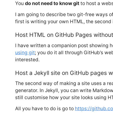
You
do not need to know git
to host a webs
I am going to describe two git-free ways o
first is writing your own HTML, the second
Host HTML on GitHub Pages without 
I have written a companion post showing 
using git
; you do it all through GitHub’s web
interested.
Host a Jekyll site on GitHub pages wi
The second way of making a site uses a read
generator. In Jekyll, you can write Markdow
still customise how your site looks using H
All you have to do is go to
https://github.c