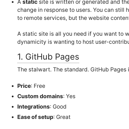
A
static
site is written or generated and t
change in response to users. You can still h
to remote services, but the website conten
A static site is all you need if you want to
dynamicity is wanting to host user-contrib
1. GitHub Pages
The stalwart. The standard. GitHub Pages 
Price
: Free
Custom domains
: Yes
Integrations
: Good
Ease of setup
: Great