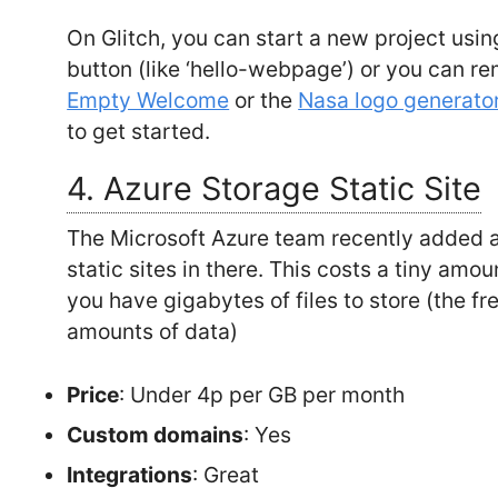
On Glitch, you can start a new project usin
button (like ‘hello-webpage’) or you can rem
Empty Welcome
or the
Nasa logo generato
to get started.
4. Azure Storage Static Site
The Microsoft Azure team recently added a 
static sites in there. This costs a tiny amo
you have gigabytes of files to store (the f
amounts of data)
Price
: Under 4p per GB per month
Custom domains
: Yes
Integrations
: Great