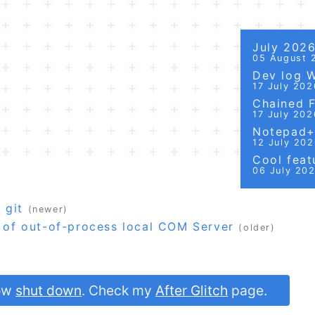
July 202
05 August 
Dev log 
17 July 202
Chained Fi
17 July 202
Notepad++
12 July 20
Cool featu
06 July 20
 git
(newer)
s of out-of-process local COM Server
(older)
now
shut down
. Check my
After Glitch
page.