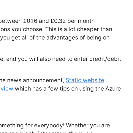
 between £0.16 and £0.32 per month
ons you choose. This is a lot cheaper than
you get all of the advantages of being on
le, and you will also need to enter credit/debit
g the news announcement,
Static website
eview
which has a few tips on using the Azure
s something for everybody! Whether you are