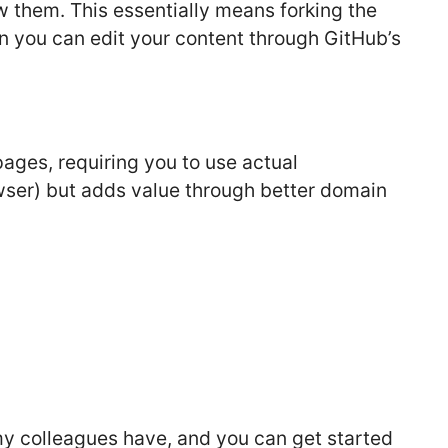
ow them. This essentially means forking the
en you can edit your content through GitHub’s
pages, requiring you to use actual
wser) but adds value through better domain
 my colleagues have, and you can get started