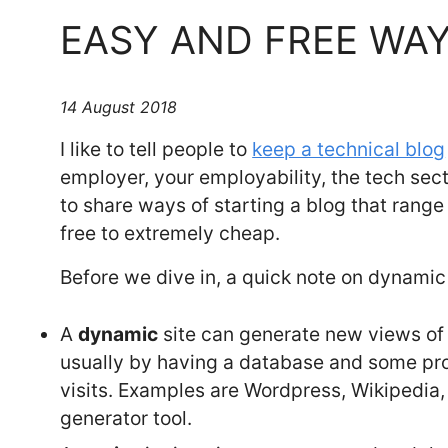
EASY AND FREE WAY
14 August 2018
I like to tell people to
keep a technical blog
employer, your employability, the tech sec
to share ways of starting a blog that rang
free to extremely cheap.
Before we dive in, a quick note on dynamic 
A
dynamic
site can generate new views of i
usually by having a database and some p
visits. Examples are Wordpress, Wikipedia
generator tool.