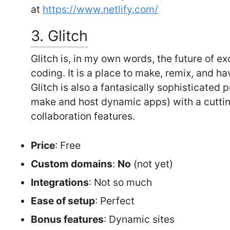
at
https://www.netlify.com/
3. Glitch
Glitch is, in my own words, the future of e
coding. It is a place to make, remix, and ha
Glitch is also a fantasically sophisticated
make and host dynamic apps) with a cuttin
collaboration features.
Price
: Free
Custom domains
:
No
(not yet)
Integrations
: Not so much
Ease of setup
: Perfect
Bonus features
: Dynamic sites