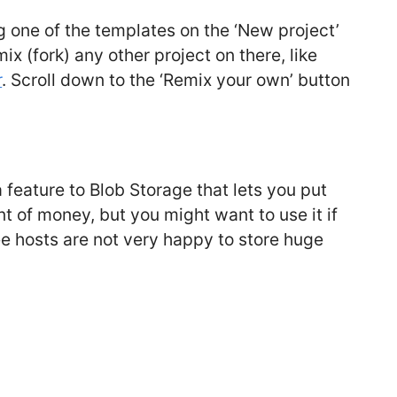
g one of the templates on the ‘New project’
ix (fork) any other project on there, like
r
. Scroll down to the ‘Remix your own’ button
feature to Blob Storage that lets you put
unt of money, but you might want to use it if
ree hosts are not very happy to store huge