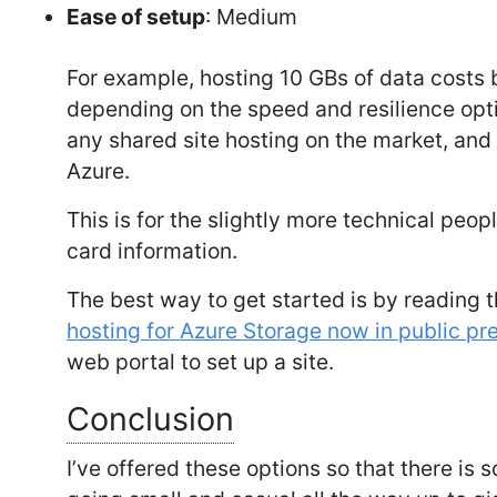
Ease of setup
: Medium
For example, hosting 10 GBs of data costs
depending on the speed and resilience opti
any shared site hosting on the market, and 
Azure.
This is for the slightly more technical peop
card information.
The best way to get started is by readin
hosting for Azure Storage now in public pr
web portal to set up a site.
Conclusion
I’ve offered these options so that there i