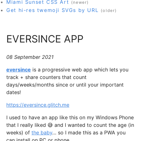
Miami Sunset CSS Art
(newer)
Get hi-res twemoji SVGs by URL
(older)
EVERSINCE APP
08 September 2021
eversince
is a progressive web app which lets you
track + share counters that count
days/weeks/months since or until your important
dates!
https://eversince.glitch.me
I used to have an app like this on my Windows Phone
that I really liked 😅 and I wanted to count the age (in
weeks) of
the baby
… so I made this as a PWA you
can install on PC or phone.