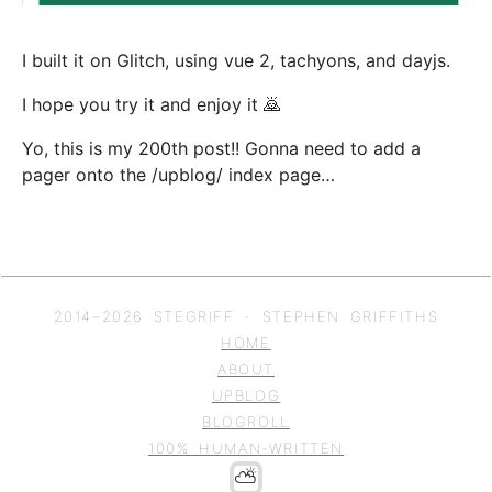
I built it on Glitch, using vue 2, tachyons, and dayjs.
I hope you try it and enjoy it 🙇‍
Yo, this is my 200th post!! Gonna need to add a
pager onto the /upblog/ index page…
2014–
2026
STEGRIFF - STEPHEN GRIFFITHS
HOME
ABOUT
UPBLOG
BLOGROLL
100% HUMAN-WRITTEN
⛅