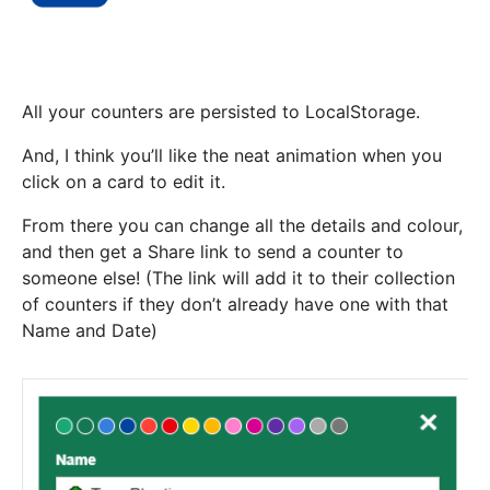
All your counters are persisted to LocalStorage.
And, I think you’ll like the neat animation when you
click on a card to edit it.
From there you can change all the details and colour,
and then get a Share link to send a counter to
someone else! (The link will add it to their collection
of counters if they don’t already have one with that
Name and Date)