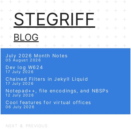
STEGRIFF
BLOG
July 2026 Month Notes
05 August 2026
Dev log W624
17 July 2026
Chained Filters in Jekyll Liquid
17 July 2026
Notepad++, file encodings, and NBSPs
12 July 2026
Cool features for virtual offices
06 July 2026
NEXT & PREVIOUS