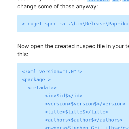
change some of those anyway:
Now open the created nuspec file in your tex
this:
<?xml version="1.0"?>

<package >

  <metadata>

	<id>$id$</id>

	<version>$version$</version>

	<title>$title$</title>

	<authors>$author$</authors>

	<owners>Stephen Griffiths</owners>
