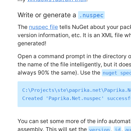
Write or generate a
.nuspec
The
nuspec file
tells NuGet about your packa
version information, etc. It is an XML file 
generated!
Open a command prompt in the directory of 
the name of the file intelligently, but it doe
always 90% the same). Use the
nuget spe
C:\Projects\ste\paprika.net\Paprika.N
You can set some more of the info automat
assembly. This will set the
,
,
version
id
a