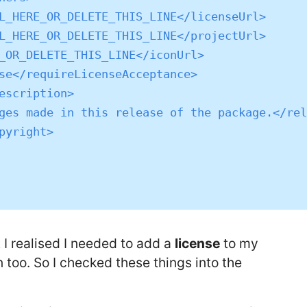
t I realised I needed to add a
license
to my
 too. So I checked these things into the