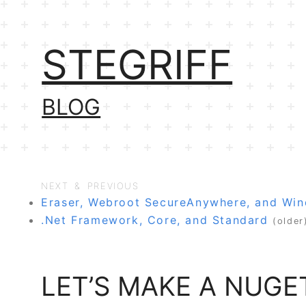
STEGRIFF
BLOG
NEXT & PREVIOUS
Eraser, Webroot SecureAnywhere, and Wi
.Net Framework, Core, and Standard
(older
LET’S MAKE A NUGE