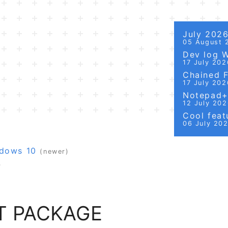
July 202
05 August 
Dev log 
17 July 202
Chained Fi
17 July 202
Notepad++
12 July 20
Cool featu
06 July 20
ndows 10
(newer)
)
T PACKAGE