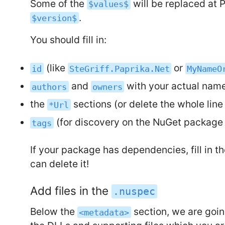
Some of the
will be replaced at 
$values$
.
$version$
You should fill in:
(like
or
id
SteGriff.Paprika.Net
MyNameO
and
with your actual na
authors
owners
the
sections (or delete the whole line
*Url
(for discovery on the NuGet package 
tags
If your package has dependencies, fill in t
can delete it!
Add files in the
.nuspec
Below the
section, we are goi
<metadata>