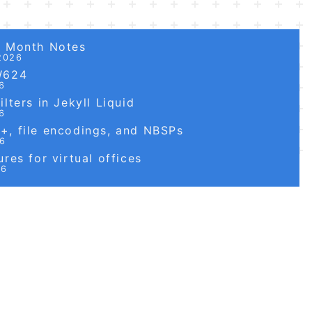
6 Month Notes
2026
W624
6
lters in Jekyll Liquid
6
, file encodings, and NBSPs
26
res for virtual offices
26