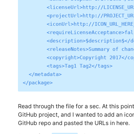
	<licenseUrl>http://LICENSE_URL_HERE_OR_DELETE_THIS_LINE</licenseUrl>

	<projectUrl>http://PROJECT_URL_HERE_OR_DELETE_THIS_LINE</projectUrl>

	<iconUrl>http://ICON_URL_HERE_OR_DELETE_THIS_LINE</iconUrl>

	<requireLicenseAcceptance>false</requireLicenseAcceptance>

	<description>$description$</description>

	<releaseNotes>Summary of changes made in this release of the package.</releaseNotes>

	<copyright>Copyright 2017</copyright>

	<tags>Tag1 Tag2</tags>

  </metadata>

Read through the file for a sec. At this poin
GitHub project, and I wanted to add an icon
GitHub repo and pasted the URLs in here.