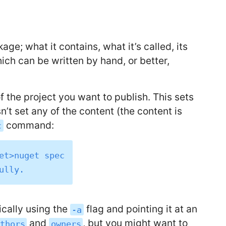
ge; what it contains, what it’s called, its
which can be written by hand, or better,
the project you want to publish. This sets
sn’t set any of the content (the content is
command:
c
et>nuget spec

ically using the
flag and pointing it at an
-a
and
, but you might want to
uthors
owners