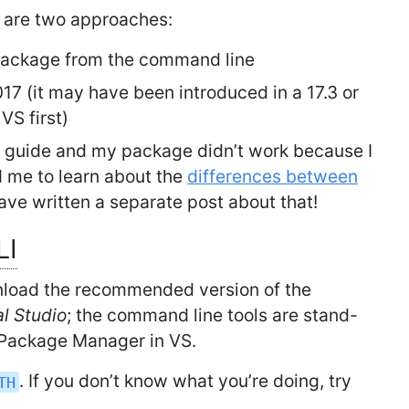
re are two approaches:
package from the command line
017 (it may have been introduced in a 17.3 or
VS first)
his guide and my package didn’t work because I
d me to learn about the
differences between
 have written a separate post about that!
LI
load the recommended version of the
al Studio
; the command line tools are stand-
 Package Manager in VS.
. If you don’t know what you’re doing, try
TH