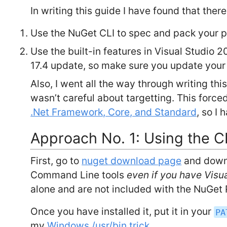
In writing this guide I have found that the
Use the NuGet CLI to spec and pack your 
Use the built-in features in Visual Studio 2
17.4 update, so make sure you update your 
Also, I went all the way through writing t
wasn’t careful about targetting. This force
.Net Framework, Core, and Standard
, so I
Approach No. 1: Using the C
First, go to
nuget download page
and down
Command Line tools
even if you have Visu
alone and are not included with the NuGet
Once you have installed it, put it in your
PA
my
Windows /usr/bin trick
.