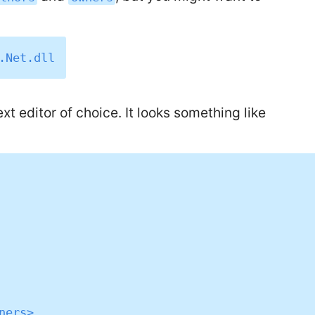
t editor of choice. It looks something like