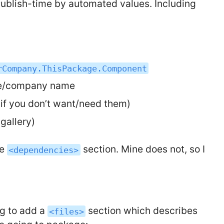
Publish-time by automated values. Including
rCompany.ThisPackage.Component
me/company name
 if you don’t want/need them)
gallery)
he
section. Mine does not, so I
<dependencies>
ng to add a
section which describes
<files>