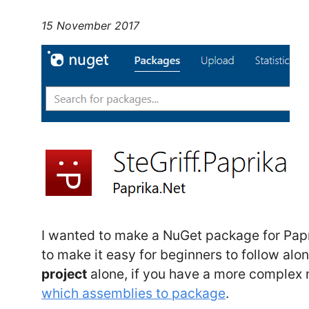
15 November 2017
I wanted to make a NuGet package for Papr
to make it easy for beginners to follow alo
project
alone, if you have a more complex
which assemblies to package
.