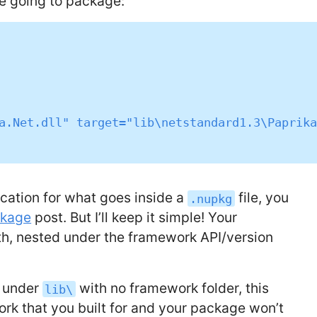
re going to package:
cation for what goes inside a
file, you
.nupkg
ckage
post. But I’ll keep it simple! Your
h, nested under the framework API/version
y under
with no framework folder, this
lib\
ork that you built for and your package won’t