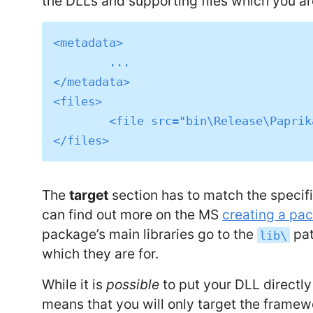
the DLLs and supporting files which you a
<metadata>

	...

</metadata>

<files>

	<file src="bin\Release\Paprika.Net.dll" target="lib\netstandard1.3\Paprika.Net.dll" />

The
target
section has to match the specifi
can find out more on the MS
creating a pa
package’s main libraries go to the
pat
lib\
which they are for.
While it is
possible
to put your DLL directl
means that you will only target the framew