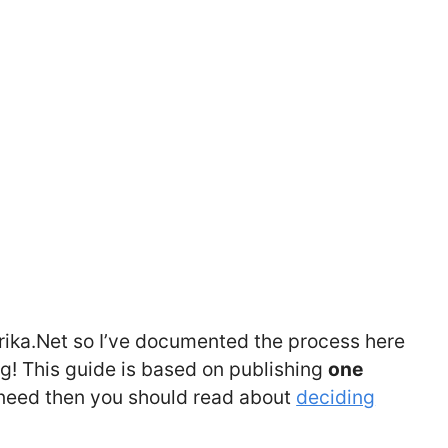
ika.Net so I’ve documented the process here
ng! This guide is based on publishing
one
 need then you should read about
deciding