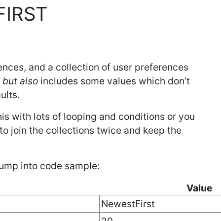
FIRST
ences, and a collection of user preferences
s
but also
includes some values which don’t
ults.
is with lots of looping and conditions or you
to join the collections twice and keep the
 jump into code sample:
Value
NewestFirst