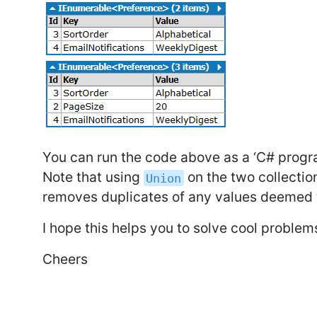
You can run the code above as a ‘C# progra
Note that using
on the two collectio
Union
removes duplicates of any values deemed t
I hope this helps you to solve cool problem
Cheers