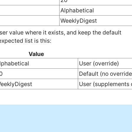
20
Alphabetical
WeeklyDigest
ser value where it exists, and keep the default
xpected list is this:
Value
lphabetical
User (override)
0
Default (no override
eeklyDigest
User (supplements 