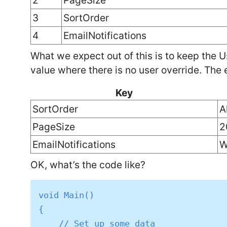
2
PageSize
3
SortOrder
4
EmailNotifications
What we expect out of this is to keep the U
value where there is no user override. The e
Key
SortOrder
A
PageSize
2
EmailNotifications
W
OK, what’s the code like?
void Main()

{

    // Set up some data
