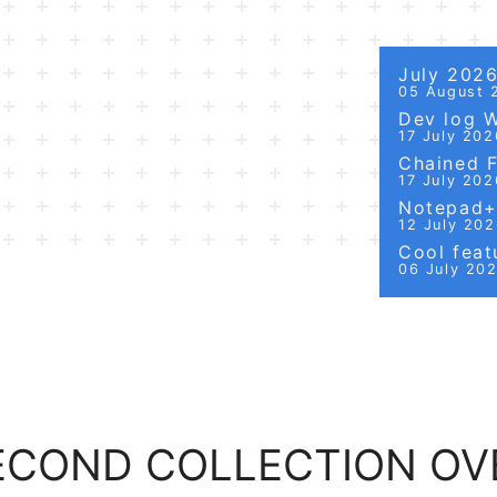
July 202
05 August 
Dev log 
17 July 202
Chained Fi
17 July 202
Notepad++
12 July 20
Cool featu
06 July 20
SECOND COLLECTION OV