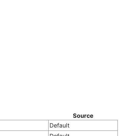
Source
Default