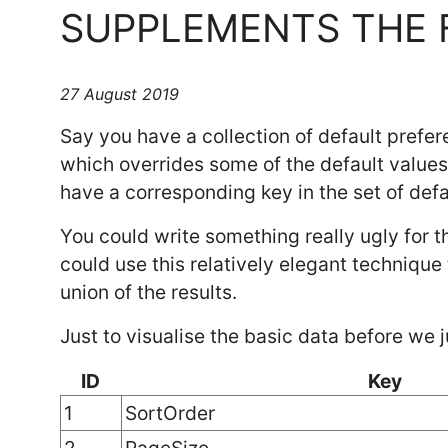
SUPPLEMENTS THE 
27 August 2019
Say you have a collection of default prefer
which overrides some of the default value
have a corresponding key in the set of defa
You could write something really ugly for th
could use this relatively elegant technique 
union of the results.
Just to visualise the basic data before we
ID
Key
1
SortOrder