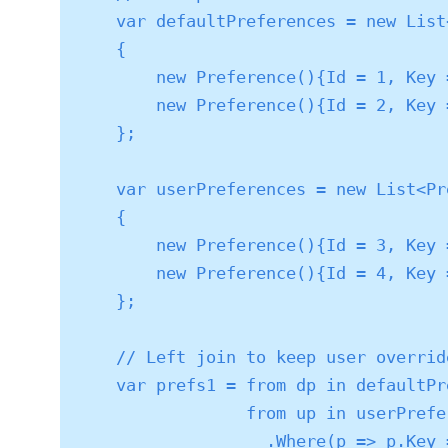
    var defaultPreferences = new List<Preference>()

    {

        new Preference(){Id = 1, Key = "SortOrder", Value = "NewestFirst"},

        new Preference(){Id = 2, Key = "PageSize", Value = "20"}

    };

    var userPreferences = new List<Preference>()

    {

        new Preference(){Id = 3, Key = "SortOrder", Value = "Alphabetical"},

        new Preference(){Id = 4, Key = "EmailNotifications", Value = "WeeklyDigest"}

    };

    // Left join to keep user overrides or default props if no user value

    var prefs1 = from dp in defaultPreferences

                 from up in userPreferences

                   .Where(p => p.Key == dp.Key)
