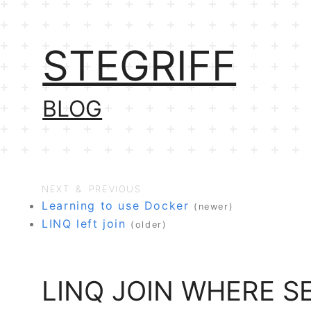
STEGRIFF
BLOG
NEXT & PREVIOUS
Learning to use Docker
(newer)
LINQ left join
(older)
LINQ JOIN WHERE 