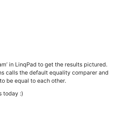
m’ in LinqPad to get the results pictured.
ns calls the default equality comparer and
o be equal to each other.
s today :)