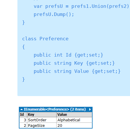
    var prefsU = prefs1.Union(prefs2);

    prefsU.Dump();

}

class Preference

{

    public int Id {get;set;}

    public string Key {get;set;}

    public string Value {get;set;}

}
