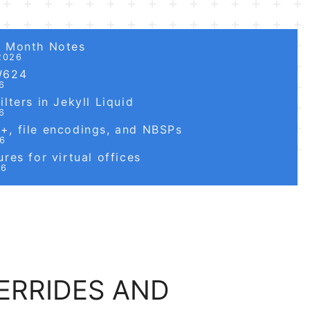
6 Month Notes
2026
W624
6
lters in Jekyll Liquid
6
, file encodings, and NBSPs
26
res for virtual offices
26
ERRIDES AND