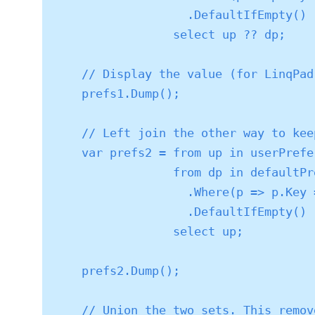
                   .DefaultIfEmpty()

                 select up ?? dp;

    // Display the value (for LinqPad)

    prefs1.Dump();

    // Left join the other way to keep user props whether or not a default exists

    var prefs2 = from up in userPreferences

                 from dp in defaultPreferences

                   .Where(p => p.Key == up.Key)

                   .DefaultIfEmpty()

                 select up;

    prefs2.Dump();

    // Union the two sets. This removes duplicates.
