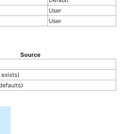
Default
User
User
Source
 exists)
defaults)