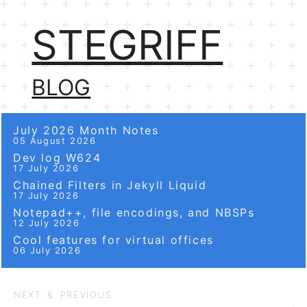
STEGRIFF
BLOG
July 2026 Month Notes
05 August 2026
Dev log W624
17 July 2026
Chained Filters in Jekyll Liquid
17 July 2026
Notepad++, file encodings, and NBSPs
12 July 2026
Cool features for virtual offices
06 July 2026
NEXT & PREVIOUS