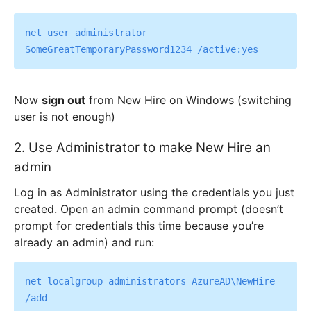
net user administrator 
Now
sign out
from New Hire on Windows (switching
user is not enough)
2. Use Administrator to make New Hire an
admin
Log in as Administrator using the credentials you just
created. Open an admin command prompt (doesn’t
prompt for credentials this time because you’re
already an admin) and run:
net localgroup administrators AzureAD\NewHire 