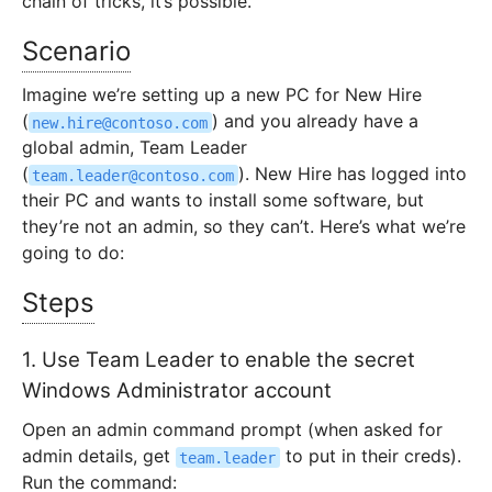
chain of tricks, it’s possible.
Scenario
Imagine we’re setting up a new PC for New Hire
(
) and you already have a
new.hire@contoso.com
global admin, Team Leader
(
). New Hire has logged into
team.leader@contoso.com
their PC and wants to install some software, but
they’re not an admin, so they can’t. Here’s what we’re
going to do:
Steps
1. Use Team Leader to enable the secret
Windows Administrator account
Open an admin command prompt (when asked for
admin details, get
to put in their creds).
team.leader
Run the command: