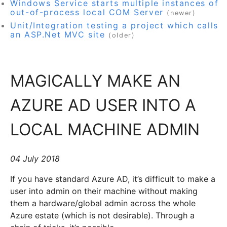
Windows Service starts multiple instances of
out-of-process local COM Server
(newer)
Unit/Integration testing a project which calls
an ASP.Net MVC site
(older)
MAGICALLY MAKE AN
AZURE AD USER INTO A
LOCAL MACHINE ADMIN
04 July 2018
If you have standard Azure AD, it’s difficult to make a
user into admin on their machine without making
them a hardware/global admin across the whole
Azure estate (which is not desirable). Through a