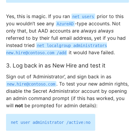
Yes, this is magic. If you ran
prior to this
net users
you wouldn’t see any
-type accounts. Not
AzureAD
only that, but AAD accounts are
always always
referred to by their full email address, yet if you had
instead tried
net localgroup administrators
it would have failed.
new.hire@contoso.com /add
3. Log back in as New Hire and test it
Sign out of ‘Administrator’, and sign back in as
. To test your new admin rights,
new.hire@contoso.com
disable the Secret Administrator account by opening
an admin command prompt (if this has worked, you
will
not
be prompted for admin details):