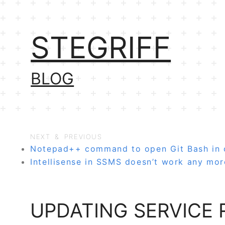
STEGRIFF
BLOG
NEXT & PREVIOUS
Notepad++ command to open Git Bash in c
Intellisense in SSMS doesn’t work any mor
UPDATING SERVICE