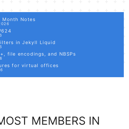
6 Month Notes
2026
W624
6
lters in Jekyll Liquid
6
, file encodings, and NBSPs
26
res for virtual offices
26
MOST MEMBERS IN