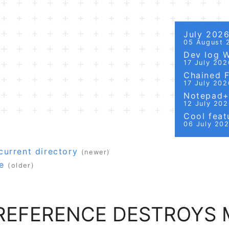
July 202
05 August 
Dev log 
17 July 202
Chained Fi
17 July 202
Notepad++
12 July 20
Cool featu
06 July 20
urrent directory
(newer)
e
(older)
 REFERENCE DESTROYS 