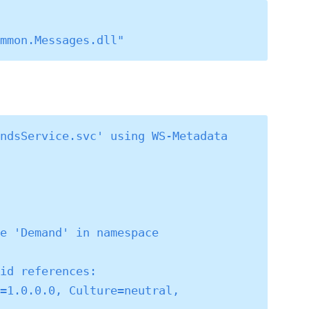
 
ndsService.svc' using WS-Metadata 
e 'Demand' in namespace 
id references:

=1.0.0.0, Culture=neutral, 