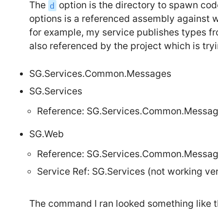
The
option is the directory to spawn cod
d
options is a referenced assembly against
for example, my service publishes types f
also referenced by the project which is try
SG.Services.Common.Messages
SG.Services
Reference: SG.Services.Common.Messa
SG.Web
Reference: SG.Services.Common.Messa
Service Ref: SG.Services (not working ver
The command I ran looked something like t