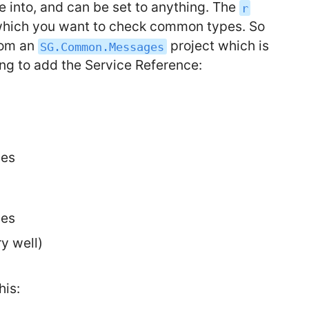
e into, and can be set to anything. The
r
 which you want to check common types. So
rom an
project which is
SG.Common.Messages
ing to add the Service Reference:
ges
ges
y well)
his: