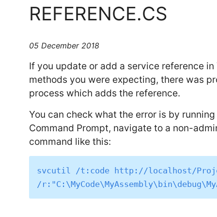
REFERENCE.CS
05 December 2018
If you update or add a service reference in 
methods you were expecting, there was prob
process which adds the reference.
You can check what the error is by runnin
Command Prompt, navigate to a non-admin d
command like this:
svcutil /t:code http://localhost/Proj