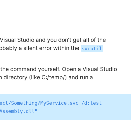
Visual Studio and you don’t get all of the
ably a silent error within the
svcutil
g the command yourself. Open a Visual Studio
irectory (like C:/temp/) and run a
ect/Something/MyService.svc /d:test 