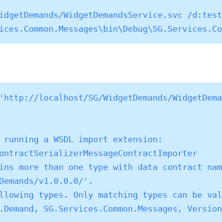
idgetDemands/WidgetDemandsService.svc /d:test
'http://localhost/SG/WidgetDemands/WidgetDema
 running a WSDL import extension: 
ontractSerializerMessageContractImporter

ins more than one type with data contract nam
Demands/v1.0.0.0/'.

llowing types. Only matching types can be val
.Demand, SG.Services.Common.Messages, Version