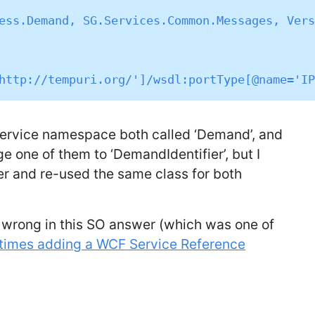
ess.Demand, SG.Services.Common.Messages, Vers
 service namespace both called ‘Demand’, and
ge one of them to ‘DemandIdentifier’, but I
her and re-used the same class for both
 wrong in this SO answer (which was one of
imes adding a WCF Service Reference