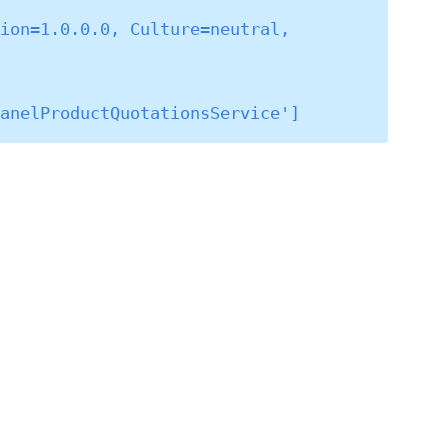
ion=1.0.0.0, Culture=neutral, 