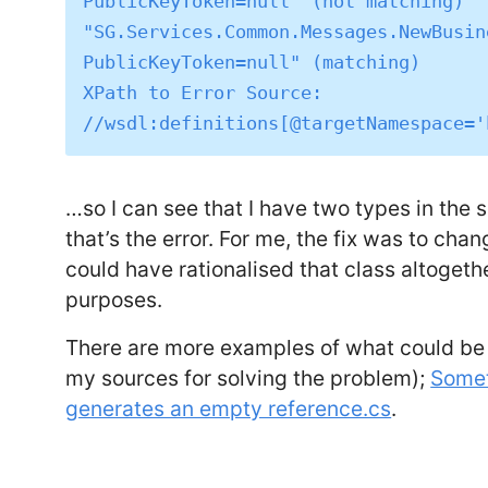
PublicKeyToken=null" (not matching)

"SG.Services.Common.Messages.NewBusin
PublicKeyToken=null" (matching)

XPath to Error Source: 
…so I can see that I have two types in the
that’s the error. For me, the fix was to chan
could have rationalised that class altoget
purposes.
There are more examples of what could be
my sources for solving the problem);
Somet
generates an empty reference.cs
.