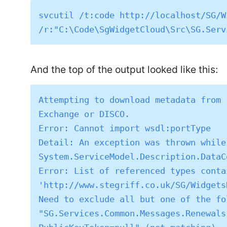
svcutil /t:code http://localhost/SG/W
And the top of the output looked like this:
Attempting to download metadata from 
Exchange or DISCO.

Error: Cannot import wsdl:portType

Detail: An exception was thrown while
System.ServiceModel.Description.DataC
Error: List of referenced types conta
'http://www.stegriff.co.uk/SG/Widgets
Need to exclude all but one of the fo
"SG.Services.Common.Messages.Renewals