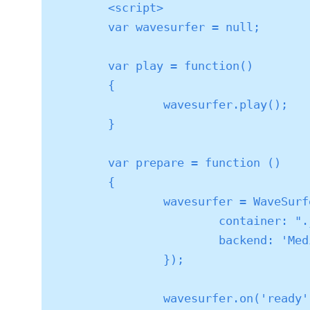
	<script>

	var wavesurfer = null;

	var play = function()

	{

		wavesurfer.play();

	}

	var prepare = function ()

	{

		wavesurfer = WaveSurfer.create({

			container: ".js-waveform",

			backend: 'MediaElement'

		});

		wavesurfer.on('ready', function () {
