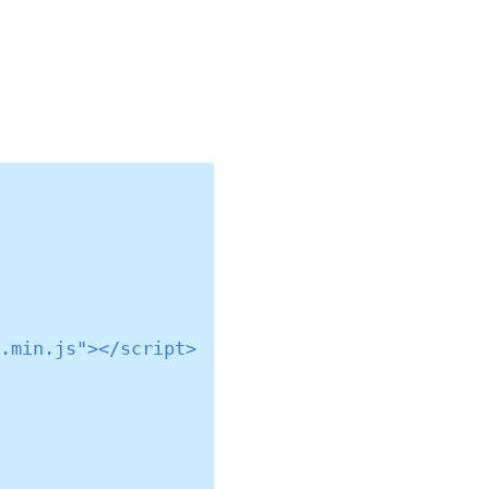
.min.js"></script>
