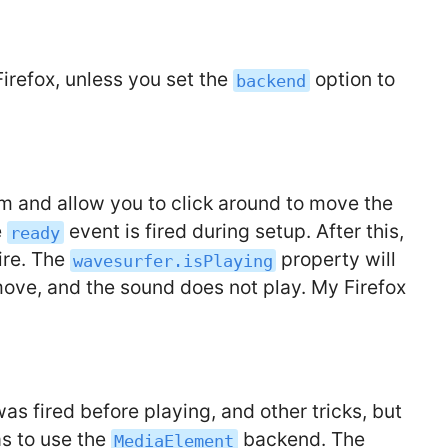
Firefox, unless you set the
option to
backend
m and allow you to click around to move the
e
event is fired during setup. After this,
ready
ire. The
property will
wavesurfer.isPlaying
move, and the sound does not play. My Firefox
as fired before playing, and other tricks, but
as to use the
backend. The
MediaElement