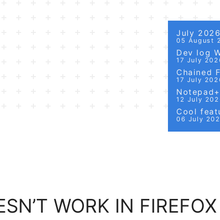
July 202
05 August 
Dev log 
17 July 202
Chained Fi
17 July 202
Notepad++
12 July 20
Cool featu
06 July 20
SN’T WORK IN FIREFOX