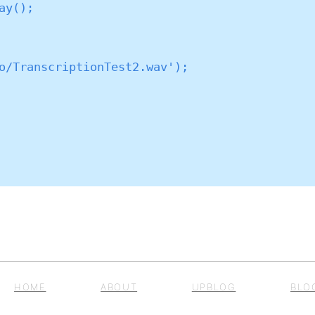
HOME
ABOUT
UPBLOG
BLO