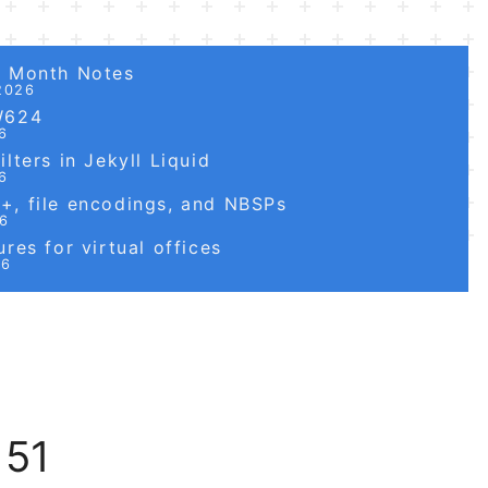
6 Month Notes
2026
W624
6
lters in Jekyll Liquid
6
, file encodings, and NBSPs
26
res for virtual offices
26
 51