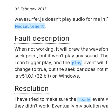
02 February 2017
wavesurfer.js doesn’t play audio for me in 
.
MediaElement
Fault description
When not working, it will draw the wavefor
seek point, but it won’t play any sound. Th
I can trigger play, and the
event will f
play
change to true, but the seek bar does not 
is v51.0.1 (32 bit) on Windows.
Resolution
I have tried to make sure the
event w
ready
they didn’t work. Eventually my solution w