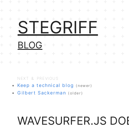
STEGRIFF
BLOG
NEXT & PREVIOUS
Keep a technical blog
(newer)
Gilbert Sackerman
(older)
WAVESURFER.JS DOE