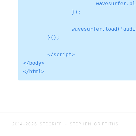
			wavesurfer.play();

		});

		wavesurfer.load('audio/TranscriptionTest2.wav');

	}();

	</script>

</body>

2014–
2026
STEGRIFF - STEPHEN GRIFFITHS