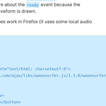
are about the
event because the
ready
veform is drawn.
oes
work in Firefox (it uses some local audio
nt="text/html; charset=utf-8">

.com/ajax/libs/wavesurfer.js/1.3.0/wavesurfer