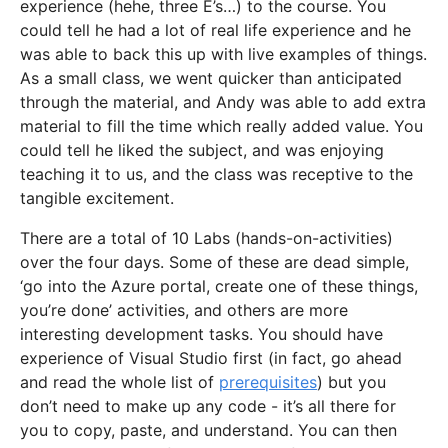
experience (hehe, three E’s…) to the course. You
could tell he had a lot of real life experience and he
was able to back this up with live examples of things.
As a small class, we went quicker than anticipated
through the material, and Andy was able to add extra
material to fill the time which really added value. You
could tell he liked the subject, and was enjoying
teaching it to us, and the class was receptive to the
tangible excitement.
There are a total of 10 Labs (hands-on-activities)
over the four days. Some of these are dead simple,
‘go into the Azure portal, create one of these things,
you’re done’ activities, and others are more
interesting development tasks. You should have
experience of Visual Studio first (in fact, go ahead
and read the whole list of
prerequisites
) but you
don’t need to make up any code - it’s all there for
you to copy, paste, and understand. You can then