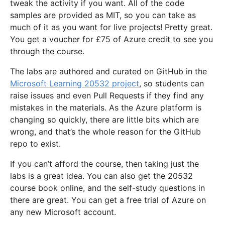
tweak the activity if you want. All of the code
samples are provided as MIT, so you can take as
much of it as you want for live projects! Pretty great.
You get a voucher for £75 of Azure credit to see you
through the course.
The labs are authored and curated on GitHub in the
Microsoft Learning 20532 project
, so students can
raise issues and even Pull Requests if they find any
mistakes in the materials. As the Azure platform is
changing so quickly, there are little bits which are
wrong, and that’s the whole reason for the GitHub
repo to exist.
If you can’t afford the course, then taking just the
labs is a great idea. You can also get the 20532
course book online, and the self-study questions in
there are great. You can get a free trial of Azure on
any new Microsoft account.