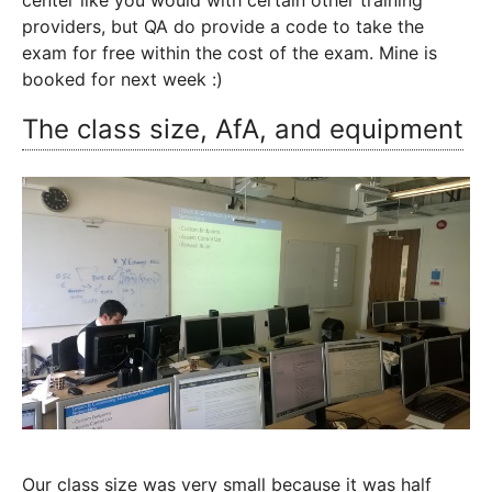
center like you would with certain other training
providers, but QA do provide a code to take the
exam for free within the cost of the exam. Mine is
booked for next week :)
The class size, AfA, and equipment
Our class size was very small because it was half