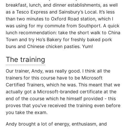
breakfast, lunch, and dinner establishments, as well
as a Tesco Express and Sainsbury’s Local. It’s less
than two minutes to Oxford Road station, which I
was using for my commute from Southport. A quick
lunch recommendation: take the short walk to China
Town and try Ho’s Bakery for freshly baked pork
buns and Chinese chicken pasties. Yum!
The training
Our trainer, Andy, was really good. I think all the
trainers for this course have to be Microsoft
Certified Trainers, which he was. This meant that we
actually got a Microsoft-branded certificate at the
end of the course which he himself provided - this
proves that you’ve received the training even before
you take the exam.
Andy brought a lot of energy, enthusiasm, and