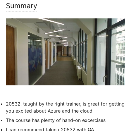
Summary
20532, taught by the right trainer, is great for getting
you excited about Azure and the cloud
The course has plenty of hand-on excercises
I can recommend taking 20532 with QA