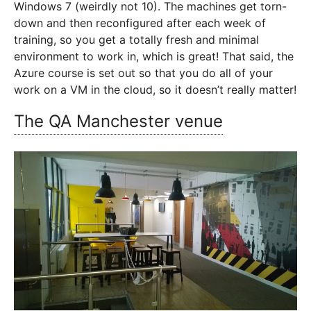
Windows 7 (weirdly not 10). The machines get torn-
down and then reconfigured after each week of
training, so you get a totally fresh and minimal
environment to work in, which is great! That said, the
Azure course is set out so that you do all of your
work on a VM in the cloud, so it doesn’t really matter!
The QA Manchester venue