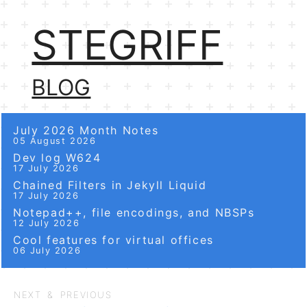
STEGRIFF
BLOG
July 2026 Month Notes
05 August 2026
Dev log W624
17 July 2026
Chained Filters in Jekyll Liquid
17 July 2026
Notepad++, file encodings, and NBSPs
12 July 2026
Cool features for virtual offices
06 July 2026
NEXT & PREVIOUS