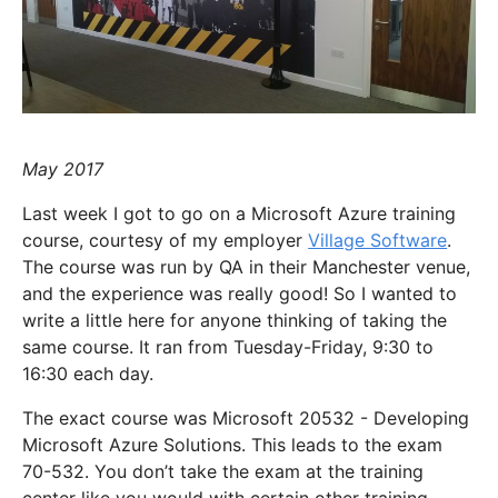
May 2017
Last week I got to go on a Microsoft Azure training
course, courtesy of my employer
Village Software
.
The course was run by QA in their Manchester venue,
and the experience was really good! So I wanted to
write a little here for anyone thinking of taking the
same course. It ran from Tuesday-Friday, 9:30 to
16:30 each day.
The exact course was Microsoft 20532 - Developing
Microsoft Azure Solutions. This leads to the exam
70-532. You don’t take the exam at the training