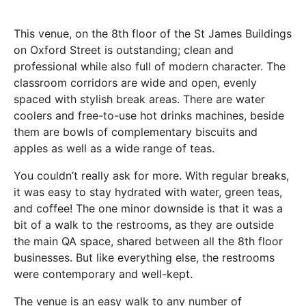
This venue, on the 8th floor of the St James Buildings
on Oxford Street is outstanding; clean and
professional while also full of modern character. The
classroom corridors are wide and open, evenly
spaced with stylish break areas. There are water
coolers and free-to-use hot drinks machines, beside
them are bowls of complementary biscuits and
apples as well as a wide range of teas.
You couldn’t really ask for more. With regular breaks,
it was easy to stay hydrated with water, green teas,
and coffee! The one minor downside is that it was a
bit of a walk to the restrooms, as they are outside
the main QA space, shared between all the 8th floor
businesses. But like everything else, the restrooms
were contemporary and well-kept.
The venue is an easy walk to any number of