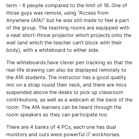
term - 6 people compared to the limit of 16. One of
those guys was remote, using “Access from
Anywhere (AfA)” but he was still made to feel a part
of the group. The teaching rooms are equipped with
a neat short-throw projector which projects onto the
wall (and which the teacher can’t block with their
body), with a whiteboard to either side.
The whiteboards have clever pen tracking so that the
real-life drawing can also be displayed remotely to
the AfA students. The instructor has a good quality
mic on a strap round their neck, and there are mics
suspended above the desks to pick up classroom
contributions, as well as a webcam at the back of the
room. The AfA learners can be heard through the
room speakers so they can participate too.
There are 4 banks of 4 PCs, each one has dual
monitors and ours were powerful i7 workhorses.