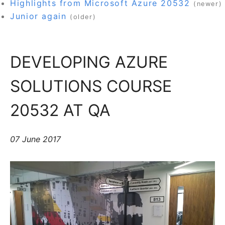
Highlights from Microsoft Azure 20532
(newer)
Junior again
(older)
DEVELOPING AZURE
SOLUTIONS COURSE
20532 AT QA
07 June 2017