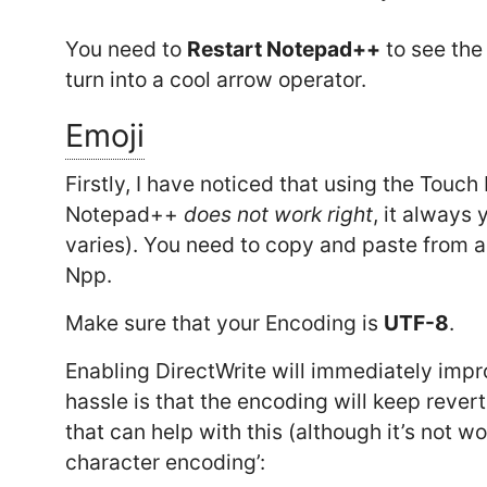
You need to
Restart Notepad++
to see the 
turn into a cool arrow operator.
Emoji
Firstly, I have noticed that using the Touc
Notepad++
does not work right
, it always 
varies). You need to copy and paste from a 
Npp.
Make sure that your Encoding is
UTF-8
.
Enabling DirectWrite will immediately impr
hassle is that the encoding will keep rever
that can help with this (although it’s not wo
character encoding’: