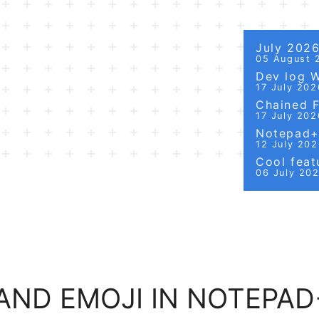
July 202
05 August 
Dev log 
17 July 202
Chained Fi
17 July 202
Notepad++
12 July 20
Cool featu
06 July 20
AND EMOJI IN NOTEPAD