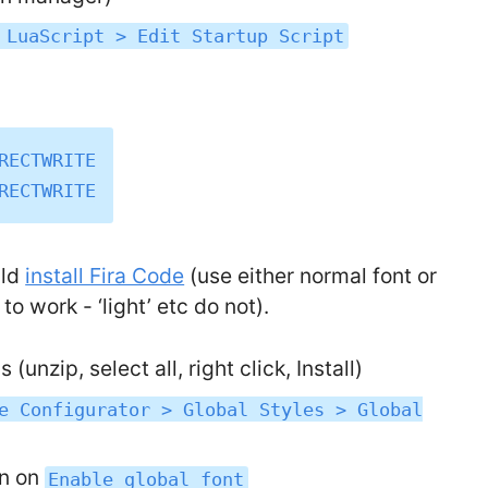
 LuaScript > Edit Startup Script
RECTWRITE

uld
install Fira Code
(use either normal font or
o work - ‘light’ etc do not).
(unzip, select all, right click, Install)
e Configurator > Global Styles > Global
rn on
Enable global font