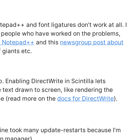
tepad++ and font ligatures don’t work at all. I
r people who have worked on the problems,
in Notepad++
and this
newsgroup post about
 giants etc.
p. Enabling DirectWrite in Scintilla lets
ext drawn to screen, like rendering the
e (read more on the
docs for DirectWrite
).
mine took many update-restarts because I’m
in manager)