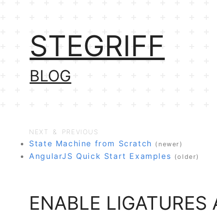
STEGRIFF
BLOG
NEXT & PREVIOUS
State Machine from Scratch
(newer)
AngularJS Quick Start Examples
(older)
ENABLE LIGATURES 