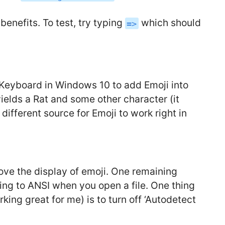
benefits. To test, try typing
which should
=>
h Keyboard in Windows 10 to add Emoji into
yields a Rat and some other character (it
different source for Emoji to work right in
ove the display of emoji. One remaining
ting to ANSI when you open a file. One thing
rking great for me) is to turn off ‘Autodetect