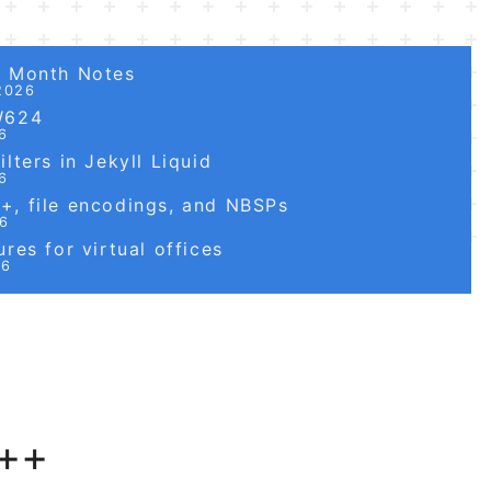
6 Month Notes
2026
W624
6
lters in Jekyll Liquid
6
, file encodings, and NBSPs
26
res for virtual offices
26
++