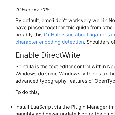
26 February 2018
By default, emoji don’t work very well in No
have pieced together this guide from othe
notably this
GitHub issue about ligatures 
character encoding detection
. Shoulders of
Enable DirectWrite
Scintilla is the text editor control within Np
Windows do some Windows-y things to the t
advanced typography features of OpenTyp
To do this,
Install LuaScript via the Plugin Manager (
naughty and never update Npp or the plug