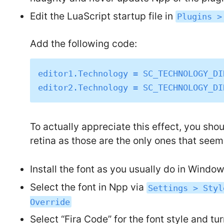
Edit the LuaScript startup file in
Plugins >
Add the following code:
editor1.Technology = SC_TECHNOLOGY_DI
To actually appreciate this effect, you sho
retina as those are the only ones that seem t
Install the font as you usually do in Windows 
Select the font in Npp via
Settings > Styl
Override
Select “Fira Code” for the font style and tu