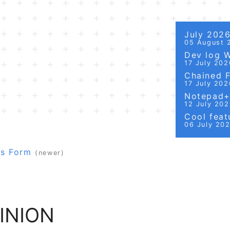
July 202
05 August 
Dev log 
17 July 202
Chained Fi
17 July 202
Notepad++
12 July 20
Cool featu
06 July 20
ws Form
(newer)
INION