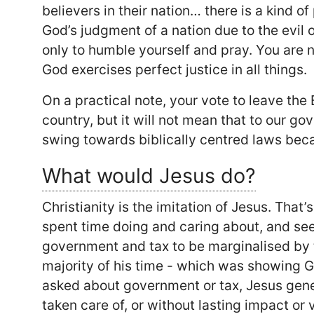
believers in their nation… there is a kind o
God’s judgment of a nation due to the evil o
only to humble yourself and pray. You are 
God exercises perfect justice in all things.
On a practical note, your vote to leave the
country, but it will not mean that to our go
swing towards biblically centred laws bec
What would Jesus do?
Christianity is the imitation of Jesus. That
spent time doing and caring about, and see h
government and tax to be marginalised by t
majority of his time - which was showing G
asked about government or tax, Jesus gene
taken care of, or without lasting impact or