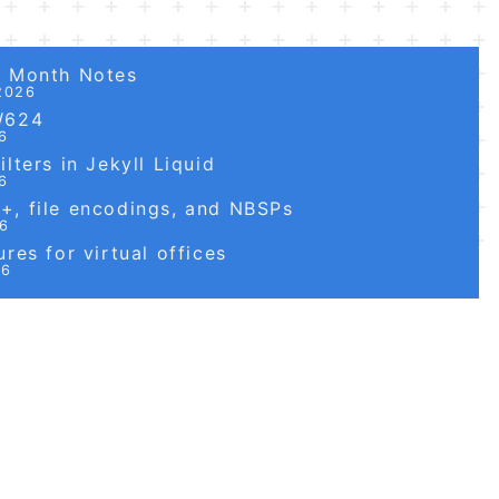
6 Month Notes
2026
W624
6
lters in Jekyll Liquid
6
, file encodings, and NBSPs
26
res for virtual offices
26