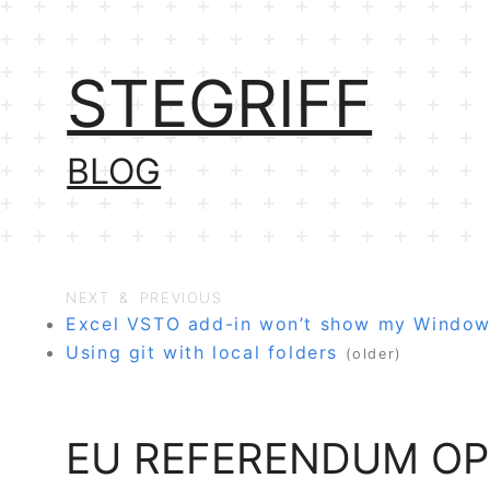
STEGRIFF
BLOG
NEXT & PREVIOUS
Excel VSTO add-in won’t show my Windo
Using git with local folders
(older)
EU REFERENDUM OP