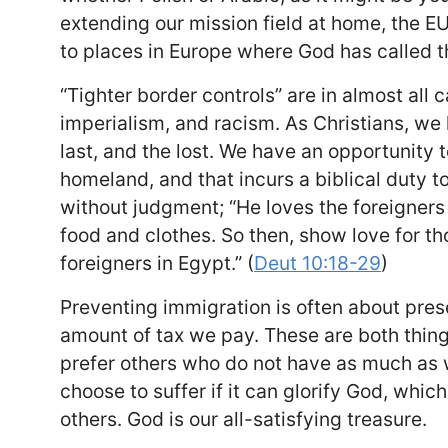
extending our mission field at home, the EU
to places in Europe where God has called 
“Tighter border controls” are in almost all
imperialism, and racism. As Christians, we 
last, and the lost. We have an opportunity to
homeland, and that incurs a biblical duty t
without judgment; “He loves the foreigners
food and clothes. So then, show love for t
foreigners in Egypt.” (
Deut 10:18-29
)
Preventing immigration is often about preser
amount of tax we pay. These are both things
prefer others who do not have as much as 
choose to suffer if it can glorify God, whi
others. God is our all-satisfying treasure.