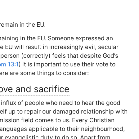
 remain in the EU.
remaining in the EU. Someone expressed an
e EU will result in increasingly evil, secular
 person (correctly) feels that despite God’s
om 13:1
) it is important to use their vote to
ere are some things to consider:
ove and sacrifice
 influx of people who need to hear the good
lf up to repair our damaged relationship with
mission field comes to us. Every Christian
 languages applicable to their neighbourhood,
ur evangelistic duty to do so. Apart from