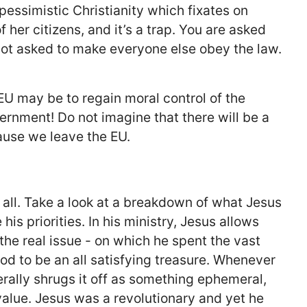
f pessimistic Christianity which fixates on
f her citizens, and it’s a trap. You are asked
not asked to make everyone else obey the law.
 EU may be to regain moral control of the
vernment! Do not imagine that there will be a
ause we leave the EU.
’s all. Take a look at a breakdown of what Jesus
is priorities. In his ministry, Jesus allows
he real issue - on which he spent the vast
od to be an all satisfying treasure. Whenever
rally shrugs it off as something ephemeral,
 value. Jesus was a revolutionary and yet he