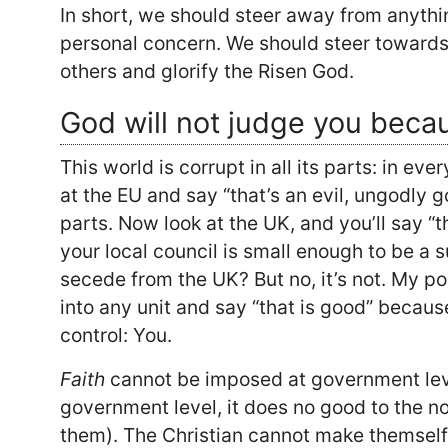
In short, we should steer away from anyth
personal concern. We should steer towards 
others and glorify the Risen God.
God will not judge you becau
This world is corrupt in all its parts: in eve
at the EU and say “that’s an evil, ungodly
parts. Now look at the UK, and you’ll say “
your local council is small enough to be a s
secede from the UK? But no, it’s not. My po
into any unit and say “that is good” because
control: You.
Faith
cannot be imposed at government lev
government level, it does no good to the n
them). The Christian cannot make themself 