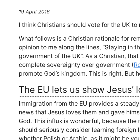
19 April 2016
I think Christians should vote for the UK to
What follows is a Christian rationale for 
opinion to me along the lines, “Staying in th
government of the UK”. As a Christian, that
complete sovereignty over government (
R
promote God’s kingdom. This is right. But h
The EU lets us show Jesus’ l
Immigration from the EU provides a steady
news that Jesus loves them and gave himse
God. This influx is wonderful, because the 
should seriously consider learning foreign
whether Polish or Arabic, as it might be yo