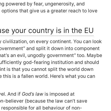
ing powered by fear, ungenerosity, and
options that give us a greater reach to love
se your country is in the EU
ry civilization, on every continent. You can look
 government” and split it down into component
that’s an evil, ungodly government” too. Maybe
ufficiently god-fearing institution and should
int is that you cannot split the world down
 this is a fallen world. Here’s what you can
el. And if
God’s law
is imposed at
on-believer (because the law can’t save
responsible for all behaviour of non-