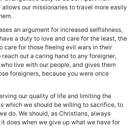
 allows our missionaries to travel more easily
them.
 cases an argument for increased selfishness,
have a duty to love and care for the least, the
 care for those fleeing evil wars in their
o reach out a caring hand to any foreigner,
 who live with our people, and gives them
hose foreigners, because you were once
ving our quality of life and limiting the
 which we should be willing to sacrifice, to
we do. We should, as Christians, always
ch it does when we give up what we have for