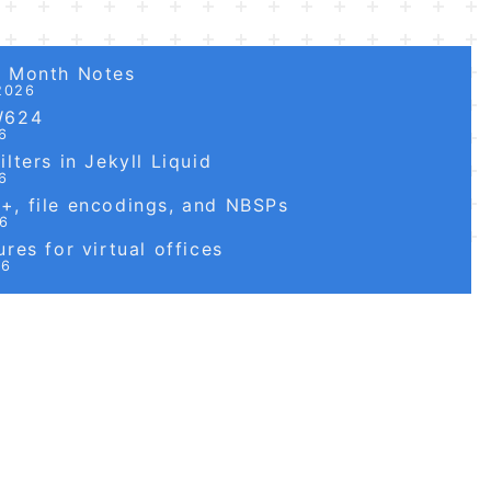
6 Month Notes
2026
W624
6
lters in Jekyll Liquid
6
, file encodings, and NBSPs
26
res for virtual offices
26