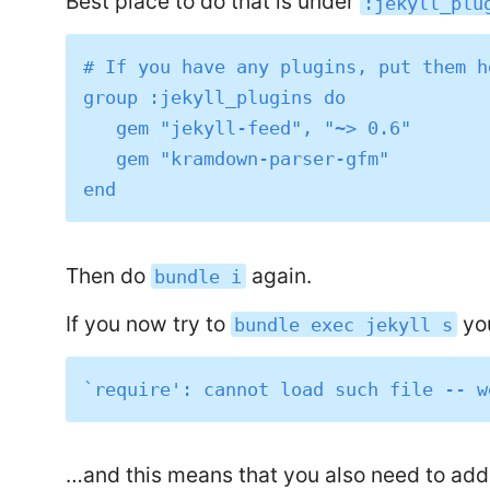
Best place to do that is under
:jekyll_plu
# If you have any plugins, put them he
group :jekyll_plugins do

   gem "jekyll-feed", "~> 0.6"

   gem "kramdown-parser-gfm"

Then do
again.
bundle i
If you now try to
you
bundle exec jekyll s
…and this means that you also need to ad