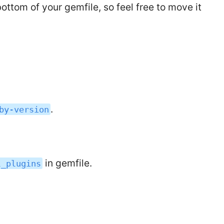
ottom of your gemfile, so feel free to move it
.
by-version
in gemfile.
l_plugins