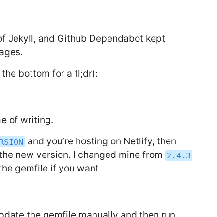
 of Jekyll, and Github Dependabot kept
kages.
t the bottom for a tl;dr):
me of writing.
and you’re hosting on Netlify, then
RSION
o the new version. I changed mine from
2.4.3
 the gemfile if you want.
pdate the gemfile manually and then run