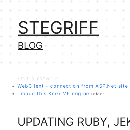
STEGRIFF
BLOG
NEXT & PREVIOUS
WebClient - connection from ASP.Net site 
I made this Knex V6 engine
(older)
UPDATING RUBY, J