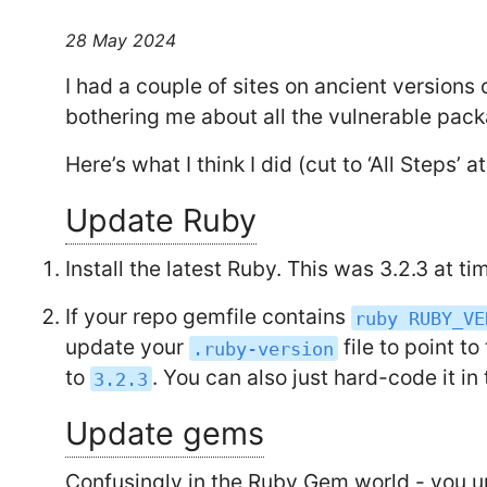
28 May 2024
I had a couple of sites on ancient versions
bothering me about all the vulnerable pac
Here’s what I think I did (cut to ‘All Steps’ a
Update Ruby
Install the latest Ruby. This was 3.2.3 at ti
If your repo gemfile contains
ruby RUBY_VE
update your
file to point t
.ruby-version
to
. You can also just hard-code it in
3.2.3
Update gems
Confusingly in the Ruby Gem world - you u