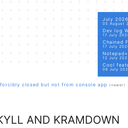
July 202
05 August 
Dev log 
17 July 202
Chained Fi
17 July 202
Notepad++
12 July 20
Cool featu
06 July 20
forcibly closed but not from console app
(newer)
EKYLL AND KRAMDOWN