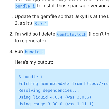
to install those package versions
bundle i
Update the gemfile so that Jekyll is at the 
3, so it’s
3.9.4
I’m wild so I delete
(I don’t t
Gemfile.lock
to regenerate).
Run
bundle i
Here’s my output:
$ bundle i

Fetching gem metadata from https://ru
Resolving dependencies...

Using liquid 4.0.4 (was 3.0.6)

Using rouge 3.30.0 (was 1.11.1)
