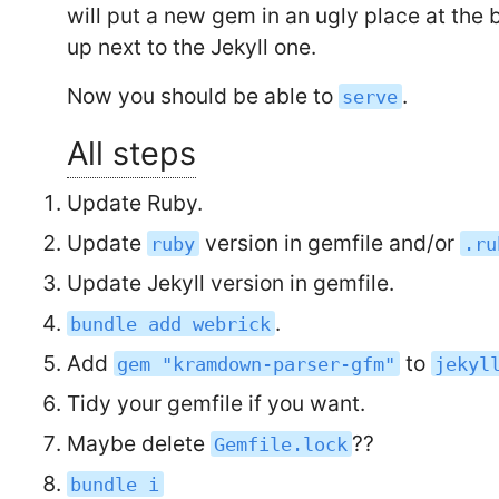
will put a new gem in an ugly place at the b
up next to the Jekyll one.
Now you should be able to
.
serve
All steps
Update Ruby.
Update
version in gemfile and/or
ruby
.ru
Update Jekyll version in gemfile.
.
bundle add webrick
Add
to
gem "kramdown-parser-gfm"
jekyl
Tidy your gemfile if you want.
Maybe delete
??
Gemfile.lock
bundle i