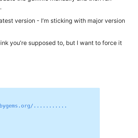
.
latest version - I’m sticking with major version
hink you’re supposed to, but I want to force it
bygems.org/...........
