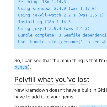
Fetching i18n 1.14.5

Using kramdown 2.4.0 (was 1.17.0)

Using jekyll-watch 2.2.1 (was 1.5.1)

Installing i18n 1.14.5

Using jekyll 3.9.4 (was 3.4.3)

Bundle complete! 3 Gemfile dependenci
So, I can see that the main thing is that I’m
).
2.3.0
Polyfill what you’ve lost
New kramdown doesn’t have a built in Git
have to add it to your gems.