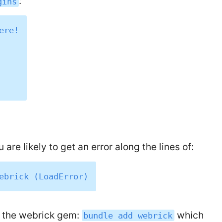
:
gins
re!

 are likely to get an error along the lines of:
d the webrick gem:
which
bundle add webrick