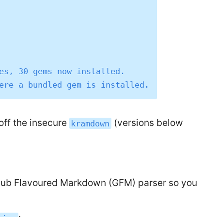
es, 30 gems now installed.

 off the insecure
(versions below
kramdown
Hub Flavoured Markdown (GFM) parser so you