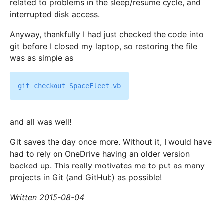
related to problems in the sleep/resume cycle, and
interrupted disk access.
Anyway, thankfully I had just checked the code into
git before I closed my laptop, so restoring the file
was as simple as
and all was well!
Git saves the day once more. Without it, I would have
had to rely on OneDrive having an older version
backed up. This really motivates me to put as many
projects in Git (and GitHub) as possible!
Written 2015-08-04