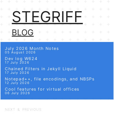
STEGRIFF
BLOG
July 2026 Month Notes
05 August 2026
Dev log W624
17 July 2026
Chained Filters in Jekyll Liquid
17 July 2026
Notepad++, file encodings, and NBSPs
12 July 2026
Cool features for virtual offices
06 July 2026
NEXT & PREVIOUS