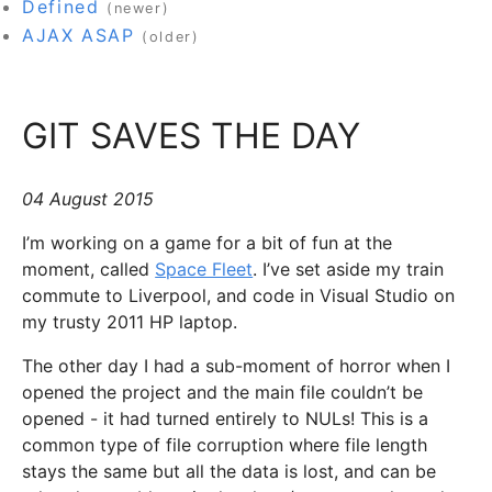
Defined
(newer)
AJAX ASAP
(older)
GIT SAVES THE DAY
04 August 2015
I’m working on a game for a bit of fun at the
moment, called
Space Fleet
. I’ve set aside my train
commute to Liverpool, and code in Visual Studio on
my trusty 2011 HP laptop.
The other day I had a sub-moment of horror when I
opened the project and the main file couldn’t be
opened - it had turned entirely to NULs! This is a
common type of file corruption where file length
stays the same but all the data is lost, and can be