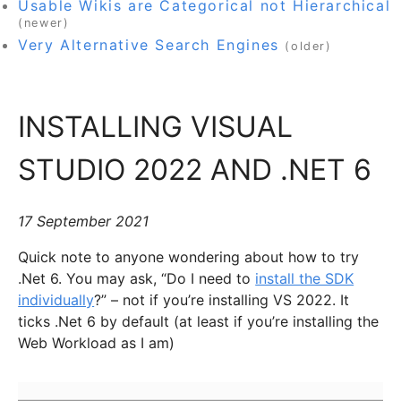
Usable Wikis are Categorical not Hierarchical
(newer)
Very Alternative Search Engines
(older)
INSTALLING VISUAL
STUDIO 2022 AND .NET 6
17 September 2021
Quick note to anyone wondering about how to try
.Net 6. You may ask, “Do I need to
install the SDK
individually
?” – not if you’re installing VS 2022. It
ticks .Net 6 by default (at least if you’re installing the
Web Workload as I am)