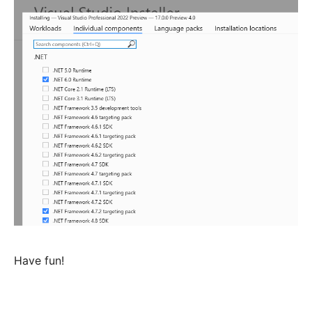
Have fun!