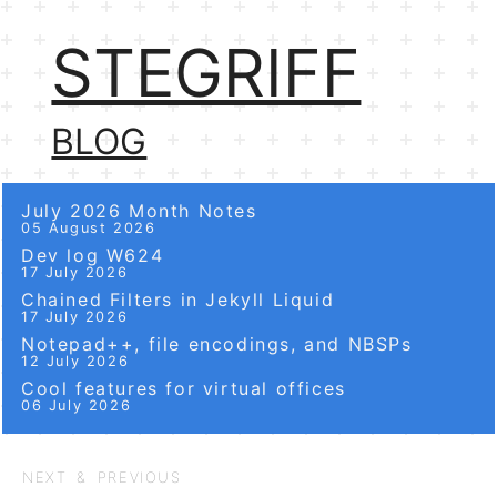
STEGRIFF
BLOG
July 2026 Month Notes
05 August 2026
Dev log W624
17 July 2026
Chained Filters in Jekyll Liquid
17 July 2026
Notepad++, file encodings, and NBSPs
12 July 2026
Cool features for virtual offices
06 July 2026
NEXT & PREVIOUS