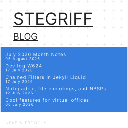
STEGRIFF
BLOG
July 2026 Month Notes
05 August 2026
Dev log W624
17 July 2026
Chained Filters in Jekyll Liquid
17 July 2026
Notepad++, file encodings, and NBSPs
12 July 2026
Cool features for virtual offices
06 July 2026
NEXT & PREVIOUS