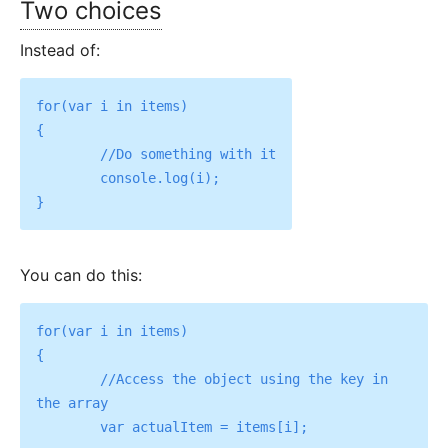
Two choices
Instead of:
for(var i in items)

{

	//Do something with it

	console.log(i);

You can do this:
for(var i in items)

{

	//Access the object using the key in 
the array

	var actualItem = items[i];
