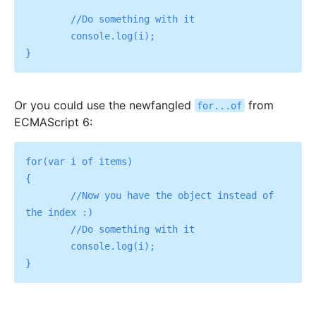
	//Do something with it

	console.log(i);

Or you could use the newfangled
from
for...of
ECMAScript 6:
for(var i of items)

{

	//Now you have the object instead of 
the index :)

	//Do something with it

	console.log(i);
