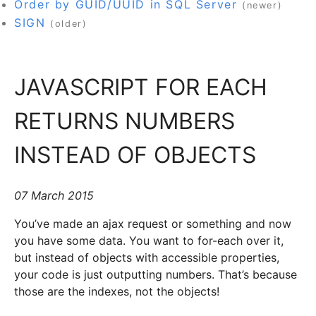
Order by GUID/UUID in SQL Server
(newer)
SIGN
(older)
JAVASCRIPT FOR EACH
RETURNS NUMBERS
INSTEAD OF OBJECTS
07 March 2015
You’ve made an ajax request or something and now
you have some data. You want to for-each over it,
but instead of objects with accessible properties,
your code is just outputting numbers. That’s because
those are the indexes, not the objects!