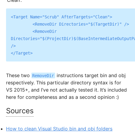
‘Clean’:
<Target Name="Scrub" AfterTargets="Clean">

	 <RemoveDir Directories="$(TargetDir)" />

	 <RemoveDir 
Directories="$(ProjectDir)$(BaseIntermediateOutputPa
/>

These two
instructions target bin and obj
RemoveDir
respectively. This particular directory syntax is for
VS 2015+, and I’ve not actually tested it. It’s included
here for completeness and as a second opinion :)
Sources
How to clean Visual Studio bin and obj folders