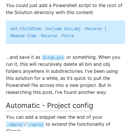
You could just add a Powershell script to the root of
the Solution directory with this content:
Get-ChildItem -Include bin,obj -Recurse | 
…and save it as
or something. When you
Scrub.ps1
run it, this will recursively delete all bin and obj
folders anywhere in subdirectories. I’ve been using
this solution for a while, as it’s quick to pull the
Powershell file across into a new project. But in
researching this post, I’ve found another way:
Automatic - Project config
You can add a snippet near the end of your
/
to extend the functionality of
.vbproj
.csproj