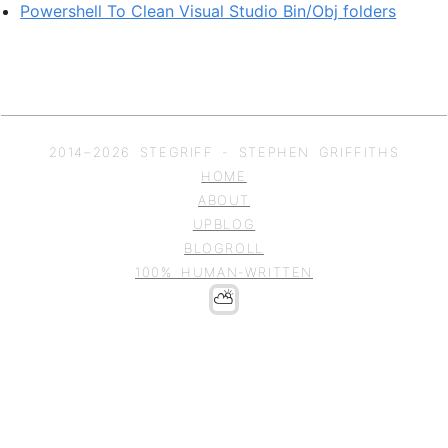
Powershell To Clean Visual Studio Bin/Obj folders
2014–
2026
STEGRIFF - STEPHEN GRIFFITHS
HOME
ABOUT
UPBLOG
BLOGROLL
100% HUMAN-WRITTEN
⛅