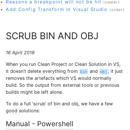
Reasons a breakpoint will not be hit
(newer)
Add Config Transform in Visual Studio
(older)
SCRUB BIN AND OBJ
16 April 2019
When you run Clean Project or Clean Solution in VS,
it doesn’t delete everything from
and
; it just
bin
obj
removes the artefacts which VS would normally
build. So the output from external tools or previous
builds might be left alone.
To do a full ‘scrub’ of bin and obj, we have a few
good solutions:
Manual - Powershell