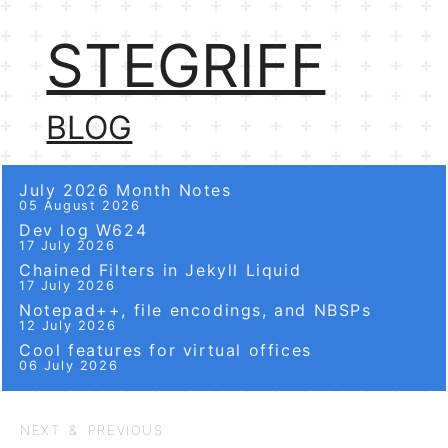
STEGRIFF
BLOG
July 2026 Month Notes
05 August 2026
Dev log W624
17 July 2026
Chained Filters in Jekyll Liquid
17 July 2026
Notepad++, file encodings, and NBSPs
12 July 2026
Cool features for virtual offices
06 July 2026
NEXT & PREVIOUS