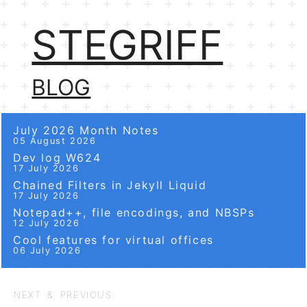
STEGRIFF
BLOG
July 2026 Month Notes
05 August 2026
Dev log W624
17 July 2026
Chained Filters in Jekyll Liquid
17 July 2026
Notepad++, file encodings, and NBSPs
12 July 2026
Cool features for virtual offices
06 July 2026
NEXT & PREVIOUS