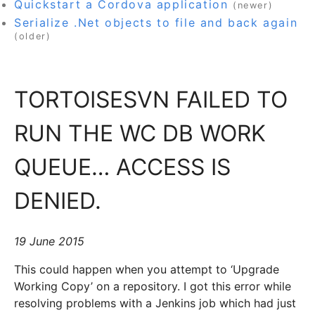
Quickstart a Cordova application
(newer)
Serialize .Net objects to file and back again
(older)
TORTOISESVN FAILED TO
RUN THE WC DB WORK
QUEUE… ACCESS IS
DENIED.
19 June 2015
This could happen when you attempt to ‘Upgrade
Working Copy’ on a repository. I got this error while
resolving problems with a Jenkins job which had just