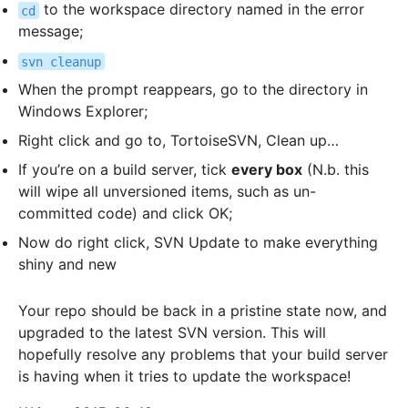
to the workspace directory named in the error
cd
message;
svn cleanup
When the prompt reappears, go to the directory in
Windows Explorer;
Right click and go to, TortoiseSVN, Clean up…
If you’re on a build server, tick
every box
(N.b. this
will wipe all unversioned items, such as un-
committed code) and click OK;
Now do right click, SVN Update to make everything
shiny and new
Your repo should be back in a pristine state now, and
upgraded to the latest SVN version. This will
hopefully resolve any problems that your build server
is having when it tries to update the workspace!