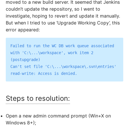
moved to a new build server. It seemed that Jenkins
couldn’t update the repository, so I went to
investigate, hoping to revert and update it manually.
But when I tried to use ‘Upgrade Working Copy’, this
error appeared:
Failed to run the WC DB work queue associated 
with 'C:\...\workspace', work item 2 
(postupgrade)

Can't set file 'C:\...\workspace\.svn\entries' 
Steps to resolution:
Open a new admin command prompt (Win+X on
Windows 8+);