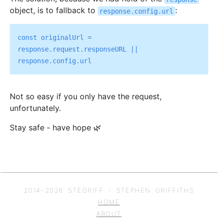
object, is to fallback to
:
response.config.url
const originalUrl = 
response.request.responseURL || 
Not so easy if you only have the request,
unfortunately.
Stay safe - have hope 🌿
2014–
2026
STEGRIFF - STEPHEN GRIFFITHS
HOME
ABOUT