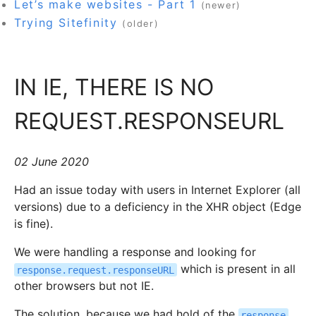
Let’s make websites - Part 1
(newer)
Trying Sitefinity
(older)
IN IE, THERE IS NO
REQUEST.RESPONSEURL
02 June 2020
Had an issue today with users in Internet Explorer (all
versions) due to a deficiency in the XHR object (Edge
is fine).
We were handling a response and looking for
which is present in all
response.request.responseURL
other browsers but not IE.
The solution, because we had hold of the
response