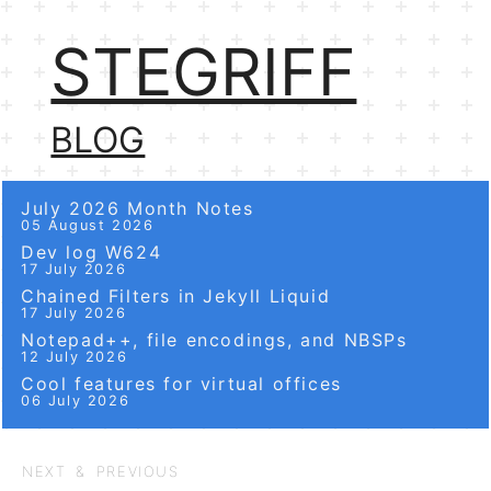
STEGRIFF
BLOG
July 2026 Month Notes
05 August 2026
Dev log W624
17 July 2026
Chained Filters in Jekyll Liquid
17 July 2026
Notepad++, file encodings, and NBSPs
12 July 2026
Cool features for virtual offices
06 July 2026
NEXT & PREVIOUS