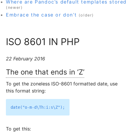
Where are Pandoc’s default templates stored
(newer)
Embrace the case or don’t
(older)
ISO 8601 IN PHP
22 February 2016
The one that ends in ‘Z’
To get the zoneless ISO-8601 formatted date, use
this format string:
To get this: