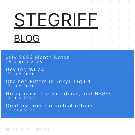
STEGRIFF
BLOG
July 2026 Month Notes
05 August 2026
Dev log W624
17 July 2026
Chained Filters in Jekyll Liquid
17 July 2026
Notepad++, file encodings, and NBSPs
12 July 2026
Cool features for virtual offices
06 July 2026
NEXT & PREVIOUS