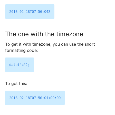
The one with the timezone
To get it with timezone, you can use the short
formatting code:
To get this: